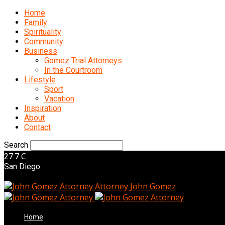
Home
Family
Spirituality
Community
Business
Gomez Trial Attorneys
In the Courtroom
Lifestyle
Sport
Vacation
Inspiration
About
Contact
Search
C
27.7
San Diego
Attorney John Gomez
Home