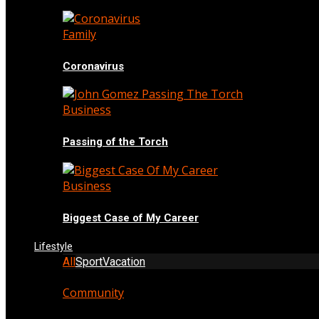
Family
Coronavirus
Business
Passing of the Torch
Business
Biggest Case of My Career
Lifestyle
All
Sport
Vacation
Community