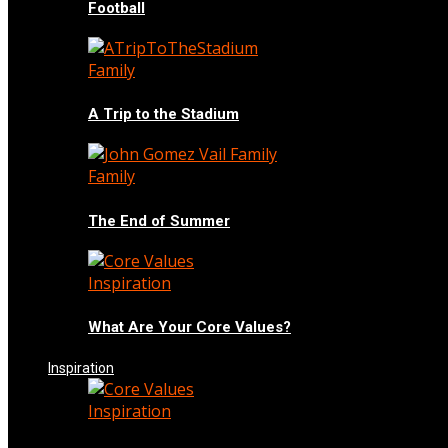
Football
Family
A Trip to the Stadium
Family
The End of Summer
Inspiration
What Are Your Core Values?
Inspiration
Inspiration