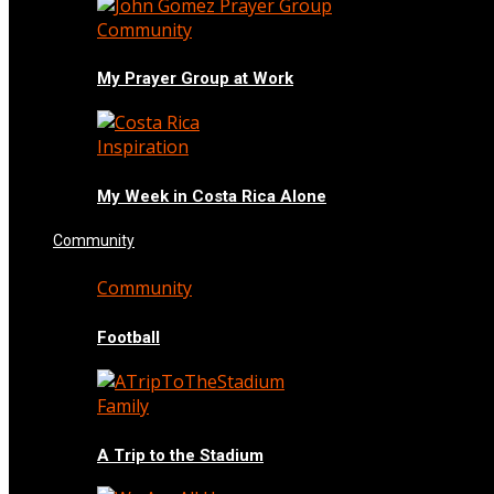
Community
My Prayer Group at Work
Inspiration
My Week in Costa Rica Alone
Community
Community
Football
Family
A Trip to the Stadium