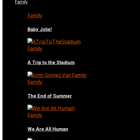
Family
Family
Baby Jolie!
Family
A Trip to the Stadium
Family
The End of Summer
Family
We Are All Human