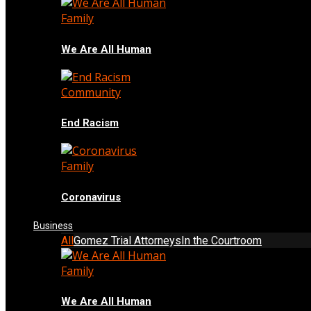
Family
We Are All Human
Community
End Racism
Family
Coronavirus
Business
All
Gomez Trial Attorneys
In the Courtroom
Family
We Are All Human