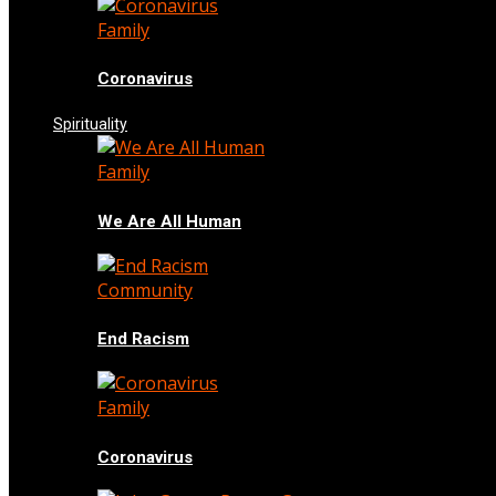
Family
Coronavirus
Spirituality
Family
We Are All Human
Community
End Racism
Family
Coronavirus