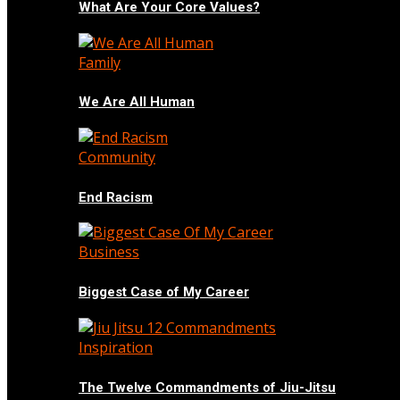
What Are Your Core Values?
Family
We Are All Human
Community
End Racism
Business
Biggest Case of My Career
Inspiration
The Twelve Commandments of Jiu-Jitsu